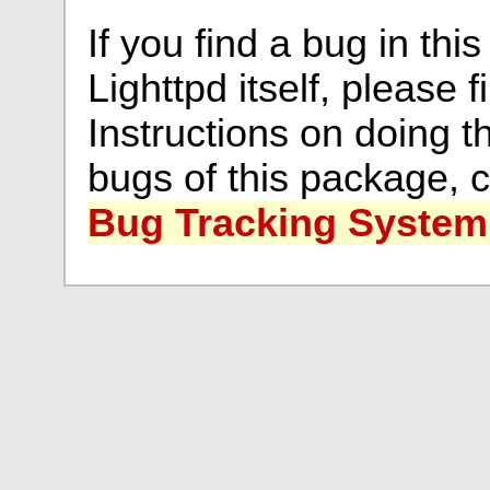
If you find a bug in thi
Lighttpd itself, please f
Instructions on doing th
bugs of this package, 
Bug Tracking System