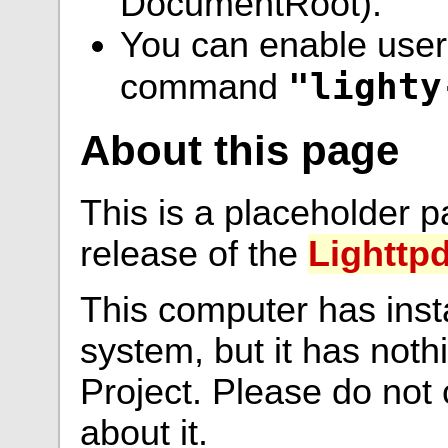
DocumentRoot).
You can enable user 
"lighty
command
About this page
This is a placeholder p
release of the
Lighttp
This computer has inst
system, but it has noth
Project. Please do not
about it.