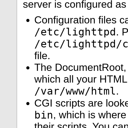
server is configured as
Configuration files c
/etc/lighttpd
. 
/etc/lighttpd/
file.
The DocumentRoot, w
which all your HTML f
/var/www/html
.
CGI scripts are look
bin
, which is where
their scripts. You c