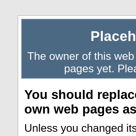
Placeh
The owner of this web
pages yet. Ple
You should replac
own web pages as 
Unless you changed its