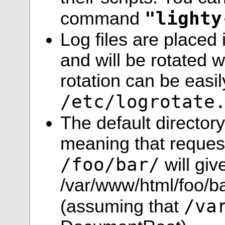
"lighty
command
Log files are placed
and will be rotated 
rotation can be easi
/etc/logrotate
The default director
meaning that request
/foo/bar/
will giv
/var/www/html/foo/bar
/va
(assuming that